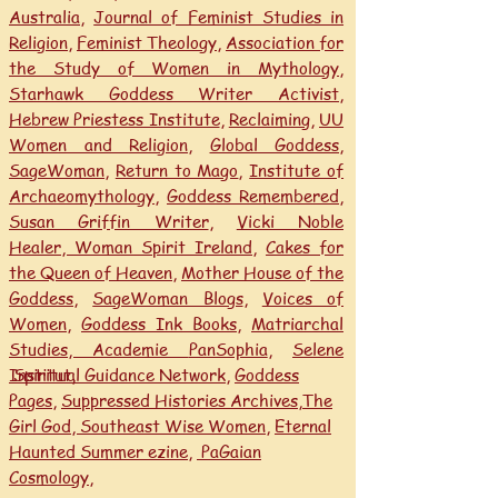
Australia
,
Journal of Feminist Studies in
Religion
,
Feminist Theology
,
Association for
the Study of Women in Mythology
,
Starhawk Goddess Writer Activist
,
Hebrew Priestess Institute
,
Reclaiming
,
UU
Women and Religion
,
Global Goddess
,
SageWoman
,
Return to Mago
,
Institute of
Archaeomythology
,
Goddess Remembered
,
Susan Griffin Writer
,
Vicki Noble
Healer,
Woman Spirit Ireland
,
Cakes for
the Queen of Heaven
,
Mother House of the
Goddess,
SageWoman Blogs
,
Voices of
Women
,
Goddess Ink Books
,
Matriarchal
Studies, Academie
PanSophia
,
Selene
Institut
Spiritual Guidance Network
,
,
Goddess
Pages
,
Suppressed Histories Archives
,
The
Girl God,
Southeast Wise Women
,
Eternal
Haunted Summer ezine,
PaGaian
Cosmology
,