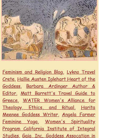
Feminism and Religion Blog
,
Lykno Travel
Crete,
Hallie Austen Iglehart Heart of the
Goddess
,
Barbara Ardinger Author &
Editor
,
Matt Barrett's Travel Guide to
Greece
,
WATER Women's Alliance for
Theology, Ethics, and Ritual
,
Harita
Meenee Goddess Writer
,
Angela Farmer
Feminine Yoga,
Women's Spirituality
Program California Institute of Integral
Studies
,
Gaia, Inc. Goddess Assocation in