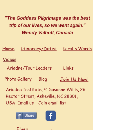
"The Goddess Pilgrimage was the best
trip of our lives, so we went again."
Wendy Valhoff, Canada
Home
Itinerary/Dates
Carol's Words
Videos
Ariadne/Tour Leaders
Links
Photo Gallery
Blog
Join Us Now!
Ariadne Institute, ℅ Susanne Willis, 26
Rector Street, Asheville, NC 28801,
USA
Ema
il us
Join email list
Share
Flyer