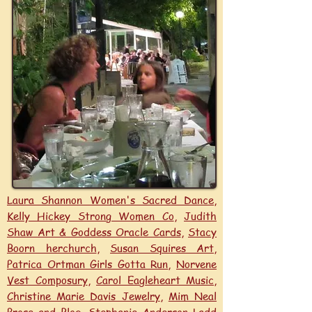
Laura Shannon Women's Sacred Dance
,
Kelly Hickey Strong Women Co
,
Judith
Shaw Art & Goddess Oracle Cards
,
Stacy
Boorn herchurch
,
Susan Squires Art
,
Patrica Ortman Girls Gotta Run
,
Norvene
Vest Composury
,
Carol Eagleheart Music
,
Christine Marie Davis Jewelry
,
Mim Neal