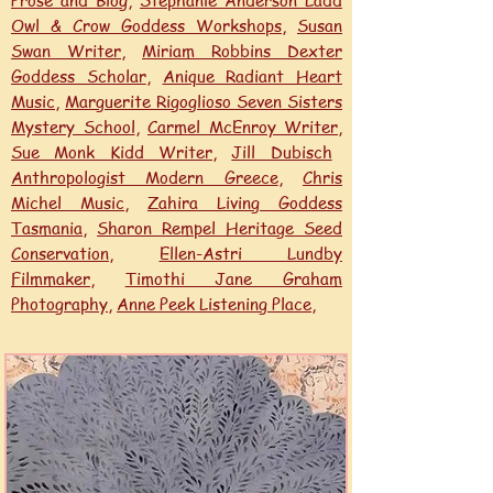
Prose and Blog
,
Stephanie Anderson Ladd
Owl & Crow Goddess Workshops
,
Susan
Swan Writer
,
Miriam Robbins Dexter
Goddess Scholar
,
Anique Radiant Heart
Music
,
Marguerite Rigoglioso Seven Sisters
Mystery School
,
Carmel McEnroy Writer
,
Sue Monk Kidd Writer
,
Jill Dubisch
Anthropologist Modern Greece
,
Chris
Michel Music
,
Zahira Living Goddess
Tasmania
,
Sharon Rempel Heritage Seed
Conservation
,
Ellen-Astri Lundby
Filmmaker,
Timothi Jane Graham
Photography
,
Anne Peek Listening Place,