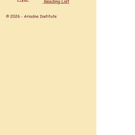
Reading List
© 2026 - Ariadne Institute