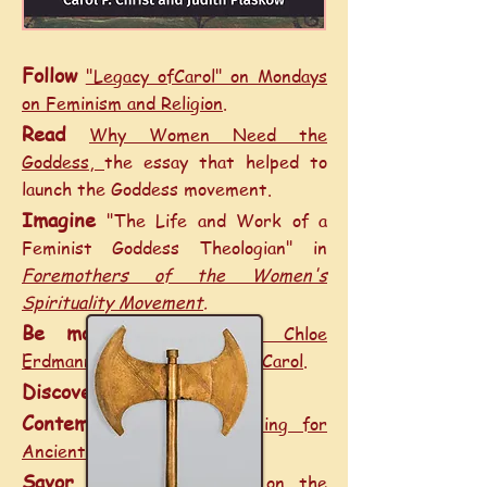
Follow
"Legacy ofCarol" on Mondays
on Feminism and Religion
.
Read
Why Women Need the
Goddess
,
the essay that helped to
launch the Goddess movement.
Imagine
"The Life and Work of a
Feminist Goddess Theologian" in
Foremothers of the Women's
Spirituality Movement
.
Be moved
by
Elizabeth Chloe
Erdmann’s Conversation with Carol
.
Discover
Who Is Ariadne?
Contemplate
A New Naming for
Ancient Crete
.
Savor
Carol’s meditations on the