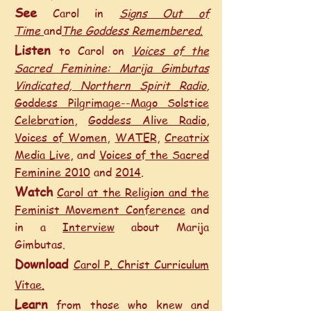
See
Carol in
Signs Out of
Time
and
The Goddess Remembered.
Listen
to Carol on
Voices of the
Sacred Feminine: Marija Gimbutas
Vindicated,
Northern Spirit Radio
,
Goddess Pilgrimage--Mago Solstice
Celebration
,
Goddess Alive Radio
,
Voices of Women
,
WATER
,
Creatrix
Media Live
, and
Voices of the Sacred
Feminine 2010
and
2014
.
Watch
Carol at the Religion and the
Feminist Movement Conference
and
in a
Interview
about Marija
Gimbutas.
Download
Carol P. Christ Curriculum
Vitae.
Learn
from
those who knew and