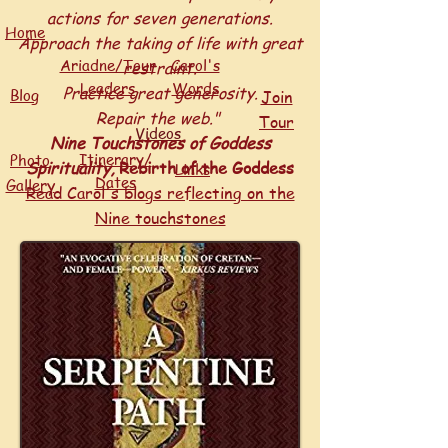
actions for seven generations.
Home
Approach the taking of life with great
Ariadne/Tour
Carol's
restraint.
Leaders
Words
Practice great generosity.
Blog
Join
Repair the web."
Tour
Videos
Nine Touchstones of Goddess
Itinerary/
Photo
Spirituality,
Rebirth of the Goddess
Links
Dates
y
Galler
Read Carol's blogs reflecting on the
Nine touchstones