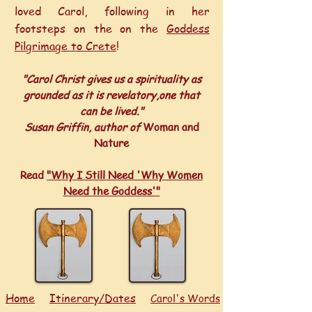
loved Carol, following in her
footsteps on the on the
Goddess
Pilgrimage to Crete
!
"Carol Christ gives us a spirituality as
grounded as it is revelatory,one that
can be lived."
Susan Griffin, author of
Woman and
Nature
Read
"Why I Still Need 'Why Women
Need the Goddess'"
Home
Itinerary/Dates
Carol's Words