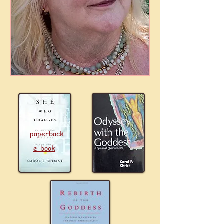
paperback
e-book