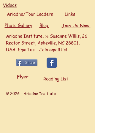
Videos
Ariadne/Tour Leaders
Links
Photo Gallery
Blog
Join Us Now!
Ariadne Institute, ℅ Susanne Willis, 26
Rector Street, Asheville, NC 28801,
USA
Ema
il us
Join email list
Share
Flyer
Reading List
© 2026 - Ariadne Institute